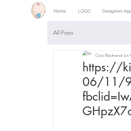
Home
LOGO
Designers Ap
All Posts
Cece Blackwood
Jun 
https://
06/11/9
fbclid=
GHpzX7o