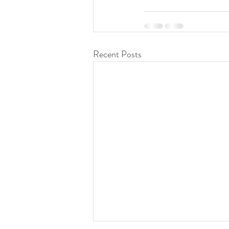
Recent Posts