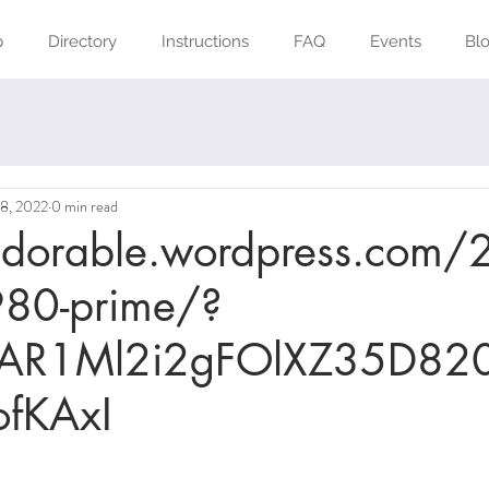
p
Directory
Instructions
FAQ
Events
Bl
18, 2022
0 min read
kidorable.wordpress.com
80-prime/?
IwAR1Ml2i2gFOlXZ35D820
fKAxI