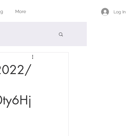
og
More
Log In
/2022/
ty6Hj