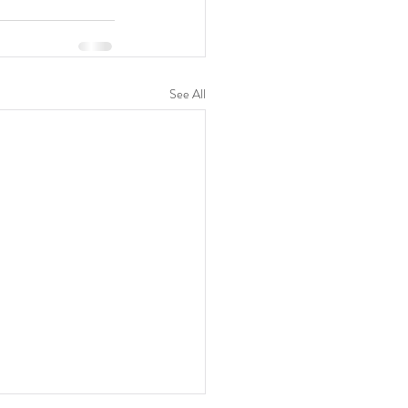
See All