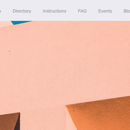
p
Directory
Instructions
FAQ
Events
Bl