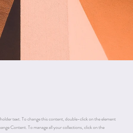
eholder text. To change this content, double-click on the element
hange Content. To manage all your collections, click on the