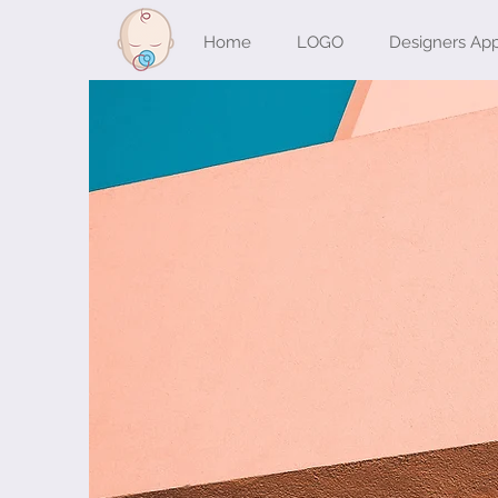
Home
LOGO
Designers Ap