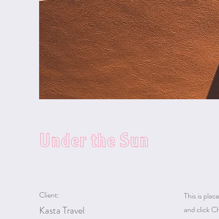
Under the Sun
Client:
This is plac
Kasta Travel
and click C