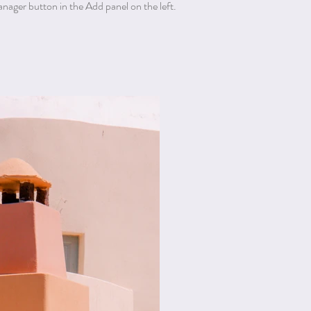
ager button in the Add panel on the left.