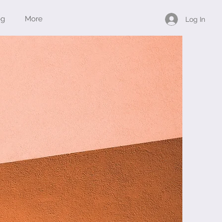
og
More
Log In