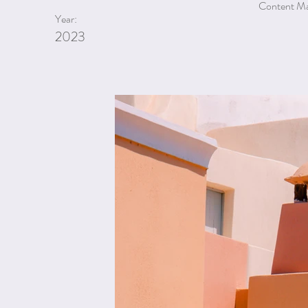
Content Man
Year:
2023