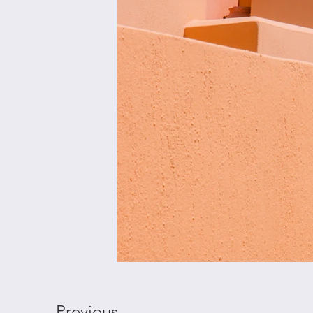
Previous