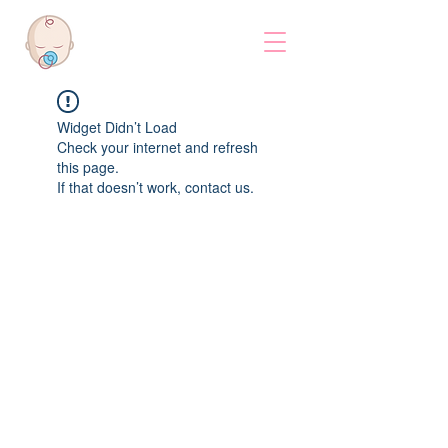
Widget Didn’t Load
Check your internet and refresh
this page.
If that doesn’t work, contact us.