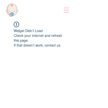
Widget Didn’t Load
Check your internet and refresh
this page.
If that doesn’t work, contact us.